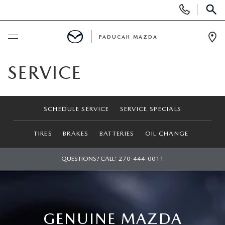
Display
Phone
SEAR
Numbers
PADUCAH MAZDA
Op
Dir
BUY ONLINE
SERVICE
SCHEDULE SERVICE
SCHEDULE SERVICE
SERVICE SPECIALS
NEW
TIRES
BRAKES
BATTERIES
OIL CHANGE
SEARCH INVENTORY
USED
QUESTIONS? CALL:
270-444-0011
VIRTUAL SHOWROOM
USED
SPECIALS
SCHEDULE TEST DRIVE
SEARCH INVENTORY
NEW SPECIALS
SERVICE & PARTS
GENUINE MAZDA