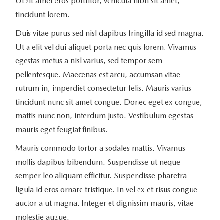
Ut sit amet eros porttitor, vehicula nibh sit amet,
tincidunt lorem.
Duis vitae purus sed nisl dapibus fringilla id sed magna.
Ut a elit vel dui aliquet porta nec quis lorem. Vivamus
egestas metus a nisl varius, sed tempor sem
pellentesque. Maecenas est arcu, accumsan vitae
rutrum in, imperdiet consectetur felis. Mauris varius
tincidunt nunc sit amet congue. Donec eget ex congue,
mattis nunc non, interdum justo. Vestibulum egestas
mauris eget feugiat finibus.
Mauris commodo tortor a sodales mattis. Vivamus
mollis dapibus bibendum. Suspendisse ut neque
semper leo aliquam efficitur. Suspendisse pharetra
ligula id eros ornare tristique. In vel ex et risus congue
auctor a ut magna. Integer et dignissim mauris, vitae
molestie augue.