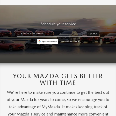
YOUR MAZDA GETS BETTER
WITH TIME
We're here to make sure you continue to get the best out
of your Mazda for years to come, so we encourage you to
take advantage of MyMazda. It makes keeping track of
your Mazda's service and maintenance more convenient