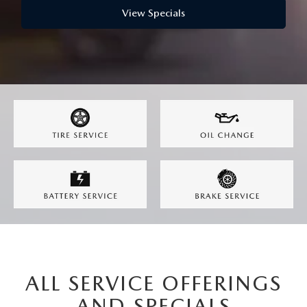
View Specials
ALL SERVICE OFFERINGS
AND SPECIALS