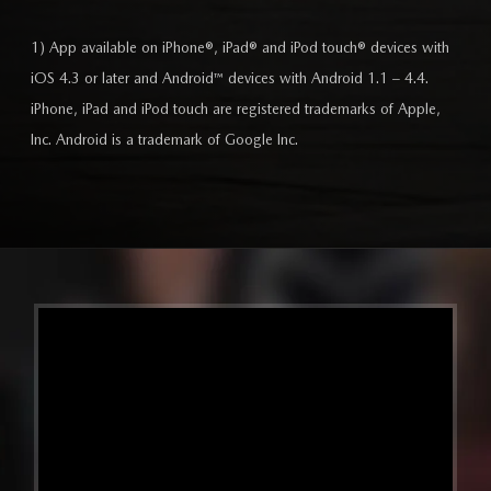
1) App available on iPhone®, iPad® and iPod touch® devices with
iOS 4.3 or later and Android™ devices with Android 1.1 – 4.4.
iPhone, iPad and iPod touch are registered trademarks of Apple,
Inc. Android is a trademark of Google Inc.