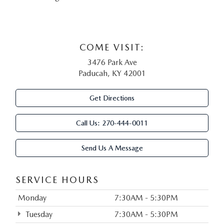
COME VISIT:
3476 Park Ave
Paducah, KY 42001
Get Directions
Call Us:
270-444-0011
Send Us A Message
SERVICE HOURS
Monday
7:30AM - 5:30PM
Tuesday
7:30AM - 5:30PM