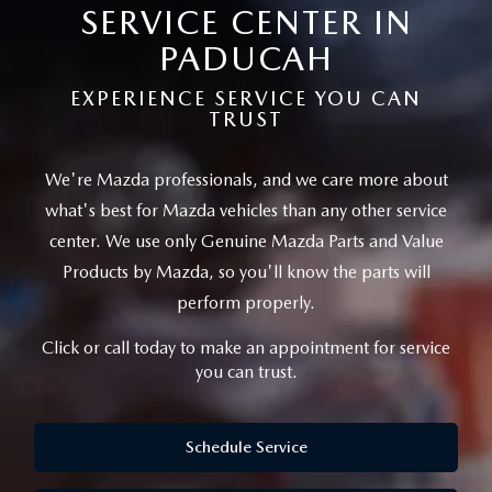
TRADE APPRAISAL
VEHICLES UNDER 15K
SERVICE CENTER IN
USED SPECIALS
SERVICE DEPARTMENT
FINANCE
PADUCAH
FIND MY CAR
CERTIFIED PRE-OWNED VEHICLES
SERVICE & PARTS SPECIALS
SERVICE
FINANCE DEPARTMENT
ABOUT
EXPERIENCE SERVICE YOU CAN
TRUST
EXPLORE MAZDA MODELS
CARFAX 1 OWNER
2026 MAZDA CX-50
REQUEST AN APPOINTMENT
GET PRE-APPROVED
OUR DEALERSHIP
CONTACT
VEHICLES UNDER $30K
We're Mazda professionals, and we care more about
SCHEDULE TEST DRIVE
PARTS
PAYMENT CALCULATOR
CAREERS
what's best for Mazda vehicles than
any other service
DEALER INFORMATION
MAZDA RESOURCES
QUICK QUOTE
center. We use only Genuine Mazda Parts and Value
ORDER PARTS
MEET OUR STAFF
Products by Mazda,
so you'll know the parts will
HOURS & DIRECTIONS
TRADE APPRAISAL
perform properly.
MAZDA RECALL INFORMATION
Click or call today to make an appointment for service
FIND MY CAR
you can trust.
WHY BUY MAZDA CERTIFIED PRE-OWNED
Schedule Service