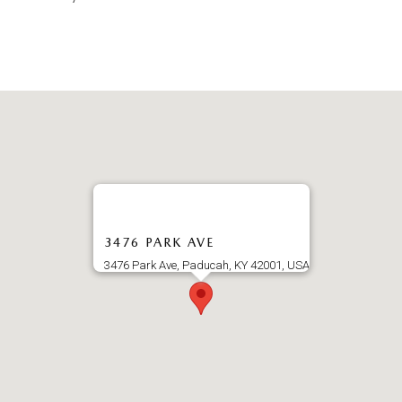
3476 PARK AVE
3476 Park Ave, Paducah, KY 42001, USA