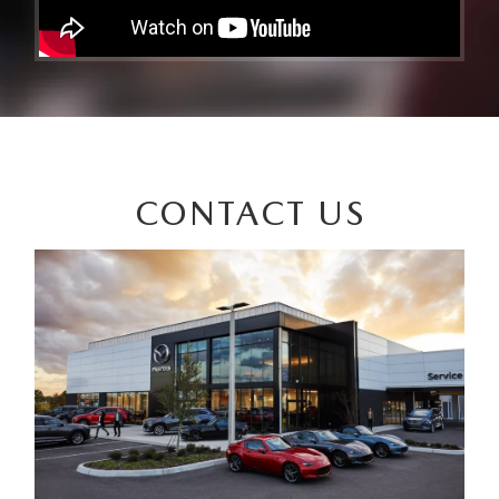
CONTACT US