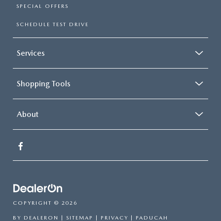
SPECIAL OFFERS
SCHEDULE TEST DRIVE
Services
Shopping Tools
About
COPYRIGHT © 2026
BY
DEALERON
|
SITEMAP
|
PRIVACY
| PADUCAH