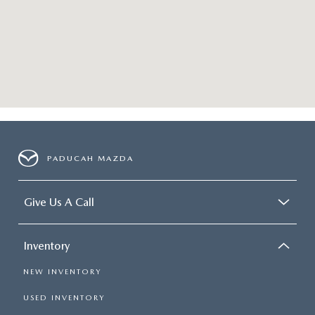
PADUCAH MAZDA
Give Us A Call
Inventory
NEW INVENTORY
USED INVENTORY