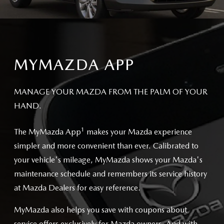
MYMAZDA APP
MANAGE YOUR MAZDA FROM THE PALM OF YOUR
HAND.
1
The MyMazda App
makes your Mazda experience
simpler and more convenient than ever. Calibrated to
your vehicle's mileage, MyMazda shows your Mazda's
maintenance schedule and remembers its service history
at Mazda Dealers for easy reference.
MyMazda also helps you save with coupons about
service offers exclusively for Mazda owners. And with