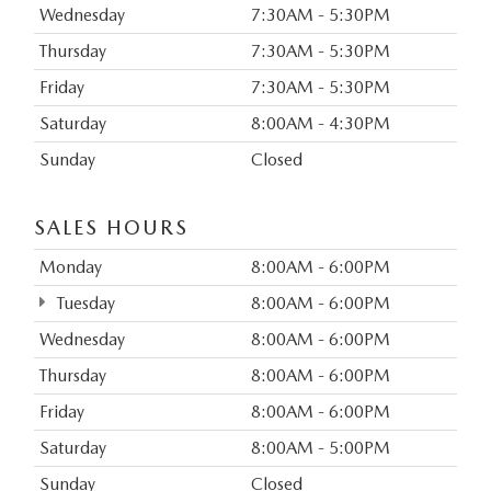
Wednesday
7:30AM - 5:30PM
Thursday
7:30AM - 5:30PM
Friday
7:30AM - 5:30PM
Saturday
8:00AM - 4:30PM
Sunday
Closed
SALES HOURS
Monday
8:00AM - 6:00PM
Tuesday
8:00AM - 6:00PM
Wednesday
8:00AM - 6:00PM
Thursday
8:00AM - 6:00PM
Friday
8:00AM - 6:00PM
Saturday
8:00AM - 5:00PM
Sunday
Closed