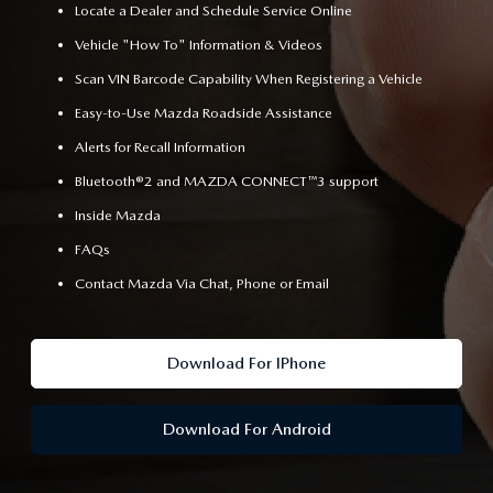
Locate a Dealer and Schedule Service Online
Vehicle "How To" Information & Videos
Scan VIN Barcode Capability When Registering a Vehicle
Easy-to-Use Mazda Roadside Assistance
Alerts for Recall Information
Bluetooth®2 and MAZDA CONNECT™3 support
Inside Mazda
FAQs
Contact Mazda Via Chat, Phone or Email
Download For IPhone
Download For Android