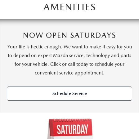
AMENITIES
NOW OPEN SATURDAYS
Your life is hectic enough. We want to make it easy for you
to depend on expert Mazda service, technology and parts
for your vehicle. Click or call today to schedule your
convenient service appointment.
Schedule Service