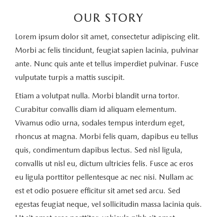
OUR STORY
Lorem ipsum dolor sit amet, consectetur adipiscing elit.
Morbi ac felis tincidunt, feugiat sapien lacinia, pulvinar
ante. Nunc quis ante et tellus imperdiet pulvinar. Fusce
vulputate turpis a mattis suscipit.
Etiam a volutpat nulla. Morbi blandit urna tortor.
Curabitur convallis diam id aliquam elementum.
Vivamus odio urna, sodales tempus interdum eget,
rhoncus at magna. Morbi felis quam, dapibus eu tellus
quis, condimentum dapibus lectus. Sed nisl ligula,
convallis ut nisl eu, dictum ultricies felis. Fusce ac eros
eu ligula porttitor pellentesque ac nec nisi. Nullam ac
est et odio posuere efficitur sit amet sed arcu. Sed
egestas feugiat neque, vel sollicitudin massa lacinia quis.