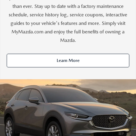
than ever. Stay up to date with a factory maintenance
schedule, service history log, service coupons, interactive
guides to your vehicle's features and more. Simply visit
MyMazda.com and enjoy the full benefits of owning a
Mazda.
Learn More