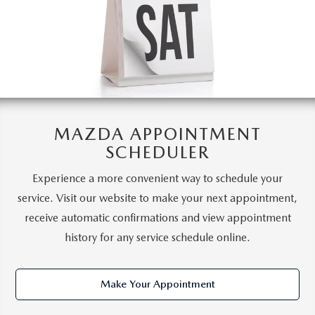
MAZDA APPOINTMENT
SCHEDULER
Experience a more convenient way to schedule your
service. Visit our website to make your next appointment,
receive automatic confirmations and view appointment
history for any service schedule online.
Make Your Appointment