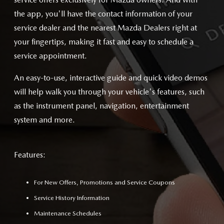
the app, you'll have the contact information of your
service dealer and the nearest Mazda Dealers right at
your fingertips, making it fast and easy to schedule a
service appointment.
An easy-to-use, interactive guide and quick video demos
will help walk you through your vehicle's features, such
as the instrument panel, navigation, entertainment
system and more.
Features:
For New Offers, Promotions and Service Coupons
Service History Information
Maintenance Schedules