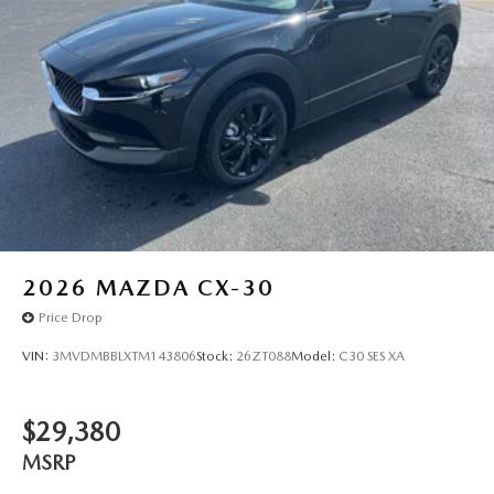
2026
MAZDA CX-30
Price Drop
VIN:
3MVDMBBLXTM143806
Stock:
26ZT088
Model:
C30 SES XA
$29,380
MSRP