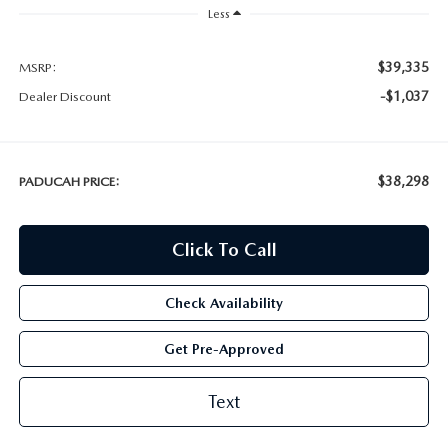
Less
$39,335
MSRP:
-$1,037
Dealer Discount
$38,298
PADUCAH PRICE:
Click To Call
Check Availability
Get Pre-Approved
Text