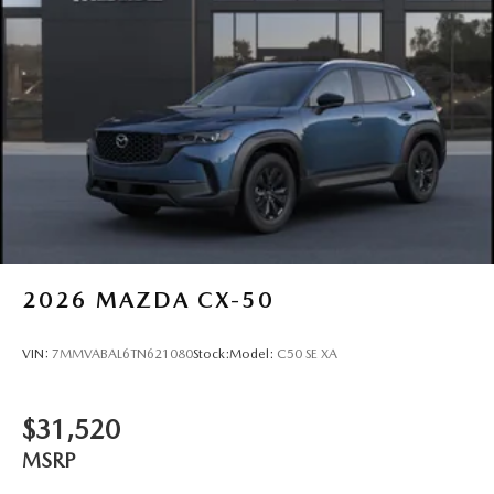
2026
MAZDA CX-50
VIN:
7MMVABAL6TN621080
Stock:
Model:
C50 SE XA
$31,520
MSRP