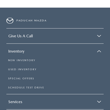
PADUCAH MAZDA
Give Us A Call
Inventory
NEW INVENTORY
USED INVENTORY
SPECIAL OFFERS
SCHEDULE TEST DRIVE
Services