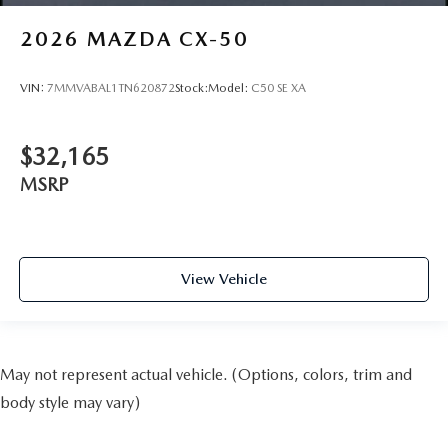
2026
MAZDA CX-50
VIN:
7MMVABAL1TN620872
Stock:
Model:
C50 SE XA
$32,165
MSRP
View Vehicle
May not represent actual vehicle. (Options, colors, trim and
body style may vary)