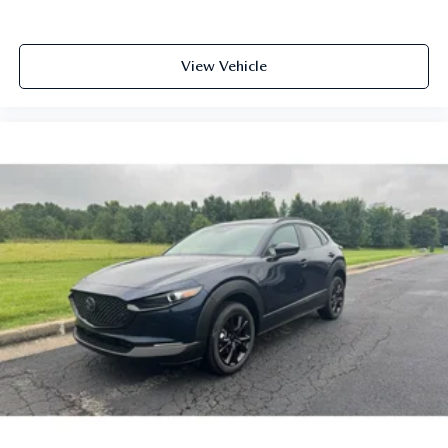
View Vehicle