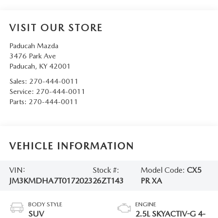
VISIT OUR STORE
Paducah Mazda
3476 Park Ave
Paducah
,
KY
42001
Sales:
270-444-0011
Service:
270-444-0011
Parts:
270-444-0011
VEHICLE INFORMATION
VIN:
Stock #:
Model Code:
CX5
JM3KMDHA7T0172023
26ZT143
PR XA
BODY STYLE
ENGINE
SUV
2.5L SKYACTIV-G 4-