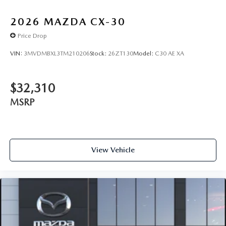
2026
MAZDA CX-30
Price Drop
VIN:
3MVDMBXL3TM210206
Stock:
26ZT130
Model:
C30 AE XA
$32,310
MSRP
View Vehicle