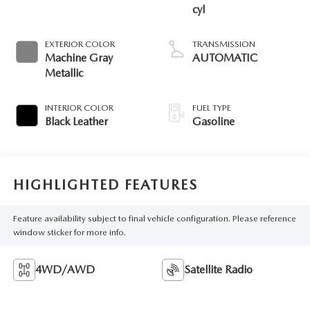
cyl
EXTERIOR COLOR
TRANSMISSION
Machine Gray
AUTOMATIC
Metallic
INTERIOR COLOR
FUEL TYPE
Black Leather
Gasoline
HIGHLIGHTED FEATURES
Feature availability subject to final vehicle configuration. Please reference
window sticker for more info.
4WD/AWD
Satellite Radio