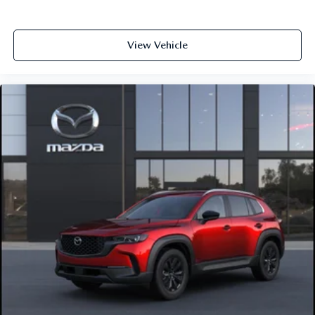
View Vehicle