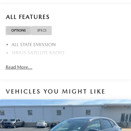
ALL FEATURES
OPTIONS
SPECS
ALL STATE EMISSION
SIRIUS SATELLITE RADIO
Read More...
VEHICLES YOU MIGHT LIKE