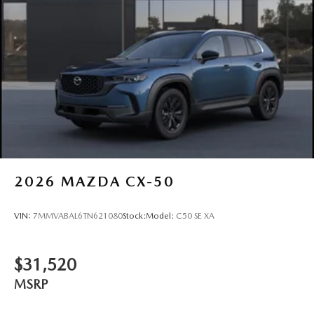
2026
MAZDA CX-50
VIN:
7MMVABAL6TN621080
Stock:
Model:
C50 SE XA
$31,520
MSRP