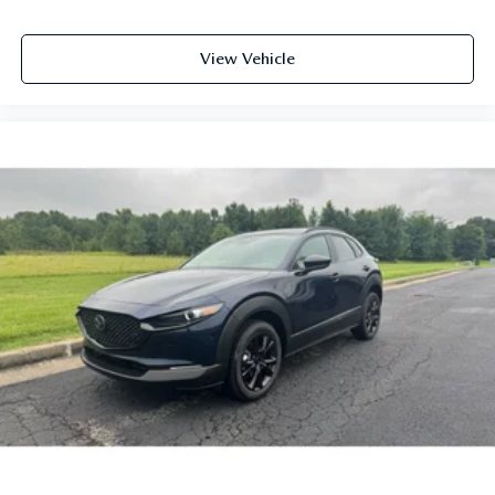
View Vehicle