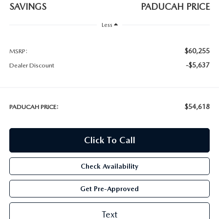
SAVINGS
PADUCAH PRICE
Less
$60,255
MSRP:
-$5,637
Dealer Discount
$54,618
PADUCAH PRICE:
Click To Call
Check Availability
Get Pre-Approved
Text