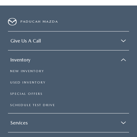
PADUCAH MAZDA
Give Us A Call
Inventory
NEW INVENTORY
USED INVENTORY
SPECIAL OFFERS
SCHEDULE TEST DRIVE
Services