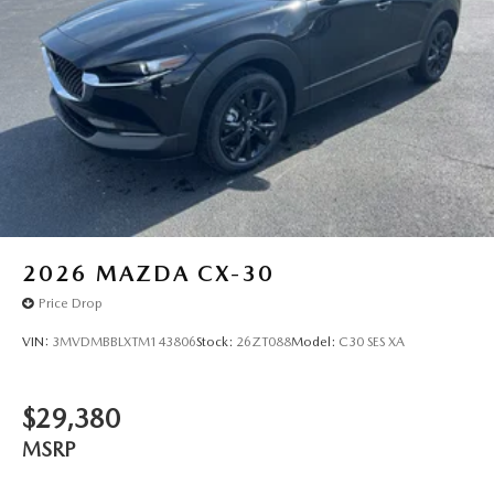
to stay within the lane. Help alleviate lower back pain with
the driver seat lumbar support in the vehicle. Enjoy the
convenience of the power liftgate on this unit.
Packages
Artisan Red Premium Paint Charge
Additional Information
A qualified Paducah Ford Lincoln sales consultant is
available by phone to answer any questions you may have
about this vehicle. Call us at (270)-444-0011 today!
2026
MAZDA CX-30
Price Drop
VIN:
3MVDMBBLXTM143806
Stock:
26ZT088
Model:
C30 SES XA
$29,380
MSRP