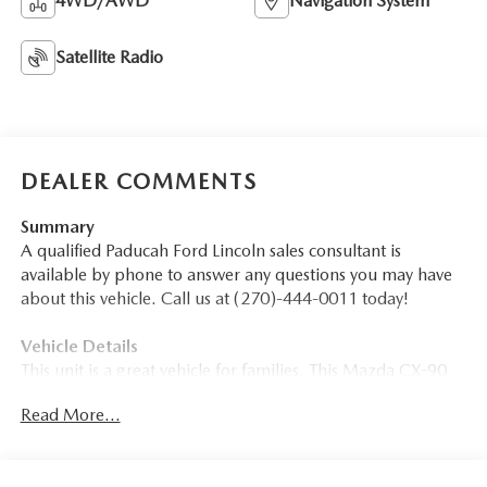
4WD/AWD
Navigation System
Satellite Radio
DEALER COMMENTS
Summary
A qualified Paducah Ford Lincoln sales consultant is
available by phone to answer any questions you may have
about this vehicle. Call us at (270)-444-0011 today!
Vehicle Details
This unit is a great vehicle for families. This Mazda CX-90
sips fuel. Enjoy your driving more! This is one of the most
Read More...
exciting vehicles to drive in its class. The performance tuned
suspension of the vehicle handles great on all turns. This
model is an amazing performer and is sure to turn heads