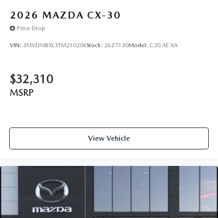
2026
MAZDA CX-30
Price Drop
VIN:
3MVDMBXL3TM210206
Stock:
26ZT130
Model:
C30 AE XA
$32,310
MSRP
View Vehicle