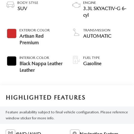
BODY STYLE
ENGINE
SUV
3.3L SKYACTIV-G 6-
cyl
EXTERIOR COLOR
TRANSMISSION
Artisan Red
AUTOMATIC
Premium
INTERIOR COLOR
FUEL TYPE
Black Nappa Leather
Gasoline
Leather
HIGHLIGHTED FEATURES
Feature availability subject to final vehicle configuration. Please reference
window sticker for more info.