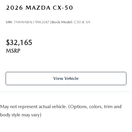
2026
MAZDA CX-50
VIN:
7MMVABAL1TN620872
Stock:
Model:
C50 SE XA
$32,165
MSRP
View Vehicle
May not represent actual vehicle. (Options, colors, trim and
body style may vary)