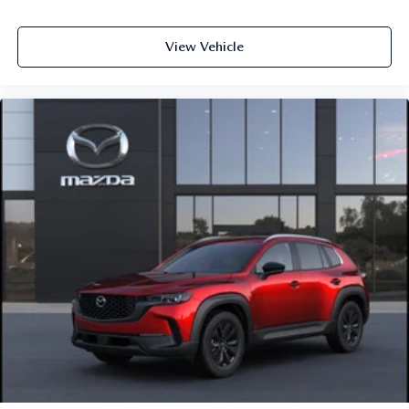
View Vehicle