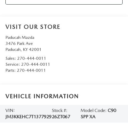
VISIT OUR STORE
Paducah Mazda
3476 Park Ave
Paducah
,
KY
42001
Sales:
270-444-0011
Service:
270-444-0011
Parts:
270-444-0011
VEHICLE INFORMATION
VIN:
Stock #:
Model Code:
C90
JM3KKEHC7T1377929
26ZT067
SPP XA