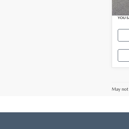
Avail
Interne
YOU S
May not 