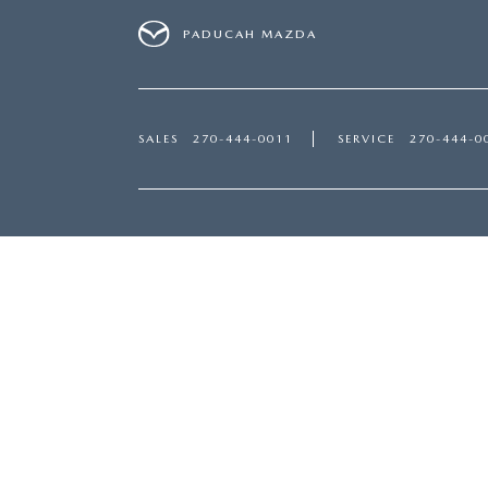
PADUCAH MAZDA
SALES
270-444-0011
SERVICE
270-444-0
Inventory
Servi
NEW INVENTORY
SERVI
USED INVENTORY
PART
SPECIAL OFFERS
SCHED
SCHEDULE TEST DRIVE
ORDER