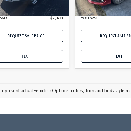
115,071 mi
34,408 mi
Ext.
able
Available
t Price
$11,808
Internet Price
AVE:
$2,380
YOU SAVE:
REQUEST SALE PRICE
REQUEST SALE PR
TEXT
TEXT
represent actual vehicle. (Options, colors, trim and body style ma