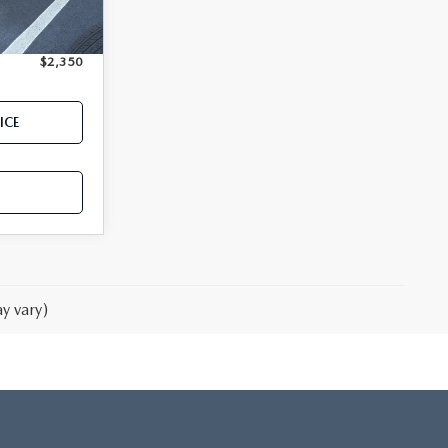
Ext.
Int.
$18,350
$2,350
ICE
y vary)