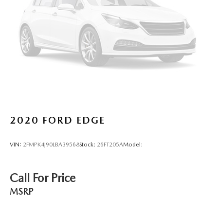
Lane Assist (Lane Keeping System)
Active Blind Spot Monitor
Rear Traffic Alert collision mitigation
Adaptive Cruise Control (ACC) w/Stop & Go
Brake assist system
Cruise control with steering wheel mounted controls
Power liftgate rear cargo door
Integrated navigation system with voice activation
Keyfob remote start
2020
FORD EDGE
Heated steering wheel
Heated driver and front passenger seats
VIN:
2FMPK4J90LBA39568
Stock:
26FT205A
Model:
V-Tex leatherette front seat upholstery
Primary monitor touchscreen
Call For Price
First and second-row sliding and tilting glass sunroof
with express open/close activation sunshade
MSRP
Driver seat power reclining
lumbar support