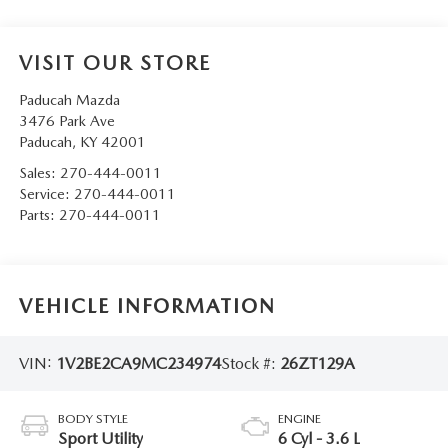
VISIT OUR STORE
Paducah Mazda
3476 Park Ave
Paducah
,
KY
42001
Sales:
270-444-0011
Service:
270-444-0011
Parts:
270-444-0011
VEHICLE INFORMATION
VIN:
1V2BE2CA9MC234974
Stock #:
26ZT129A
BODY STYLE
ENGINE
Sport Utility
6 Cyl - 3.6 L