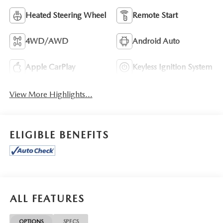
Heated Steering Wheel
Remote Start
4WD/AWD
Android Auto
Apple CarPlay
Keyless Ignition System
View More Highlights...
ELIGIBLE BENEFITS
ALL FEATURES
OPTIONS
SPECS