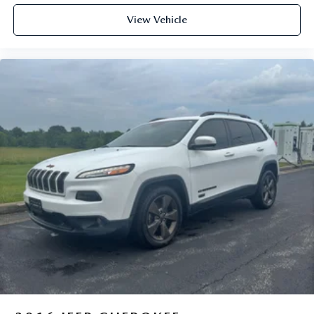
View Vehicle