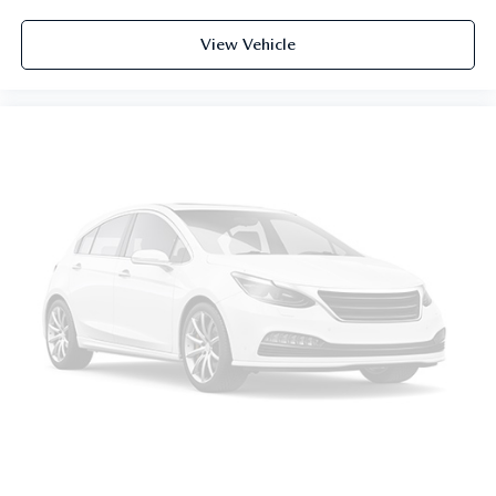
cushion tilt
View Vehicle
fore/aft control and height adjustable control
Full-time AWD
3.6L V-6 gasoline direct injection
DOHC
variable valve control
regular unleaded
engine with 276HP
3.6L V-6 DOHC
Front wireless smart device charging
Built-in virtual assistant
Driver attention alert with active monitoring
Dynamic Road Sign Display
KESSY with hands-free access and push button start
Push-button
Bluetooth® wireless audio streaming