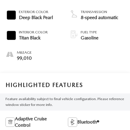
EXTERIOR COLOR
TRANSMISSION
Deep Black Pearl
8-speed automatic
INTERIOR COLOR
FUEL TYPE
Titan Black
Gasoline
MILEAGE
99,010
HIGHLIGHTED FEATURES
Feature availability subject to final vehicle configuration. Please reference
window sticker for more info.
Adaptive Cruise
Bluetooth®
Control