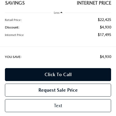
SAVINGS
INTERNET PRICE
Less
$22,425
Retail Price:
$4,930
Discount:
$17,495
Internet Price
$4,930
YOU SAVE:
Click To Call
Request Sale Price
Text