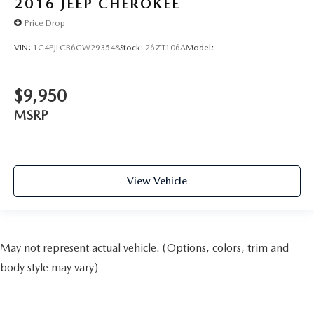
2016
JEEP CHEROKEE
Price Drop
VIN:
1C4PJLCB6GW293548
Stock:
26ZT106A
Model:
$9,950
MSRP
View Vehicle
May not represent actual vehicle. (Options, colors, trim and
body style may vary)