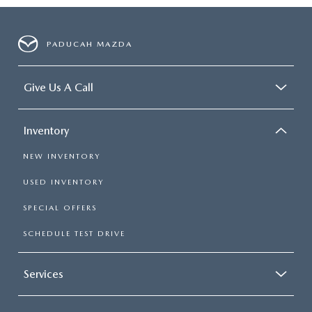
PADUCAH MAZDA
Give Us A Call
Inventory
NEW INVENTORY
USED INVENTORY
SPECIAL OFFERS
SCHEDULE TEST DRIVE
Services