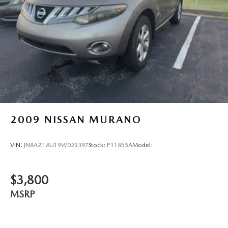
Electronic stability control system
Hill descent control
Hill start assist
Climatronic automatic climate control
Park Distance Control front and rear parking sensors
2009
NISSAN MURANO
VIN:
JN8AZ18U19W029397
Stock:
P11865A
Model:
$3,800
MSRP