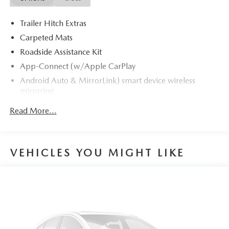
Trailer Hitch Extras
Carpeted Mats
Roadside Assistance Kit
App-Connect (w/Apple CarPlay
Android Auto & MirrorLink) smart device wireless
mirroring
Travel Assist (semi-automated driving assistance) hands-
Read More...
on cruise control
Front Assist (Forward Collision Warning and
Autonomous Emergency Braking)
VEHICLES YOU MIGHT LIKE
Pedestrian Monitoring
Emergency Assist unresponsive driver assist
Capability for in-vehicle 4G LTE enabled Wi-Fi (cellular
data plan required; includes limited trial) mobile
hotspot internet access
Rear mounted camera